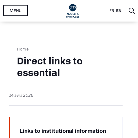
Skip
MENU
FR
EN
to
main
content
Breadcrumb
Home
Direct links to
essential
14 avril 2026
Links to institutional information