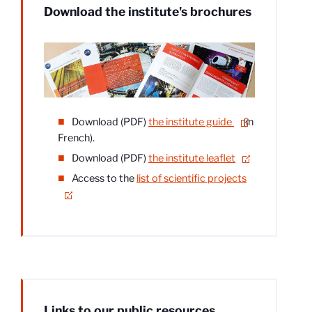
Download the institute's brochures
Download (PDF)
the institute guide
(in
French).
Download (PDF)
the institute leaflet
.
Access to the
list of scientific projects
.
Links to our public resources