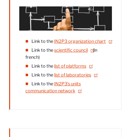
Link to the
IN2P3 organization chart
.
Link to the
scientific council
(in
french)
Link to the
list of platforms
.
Link to the
list of laboratories
.
Link to the
IN2P3's units
communication network
.