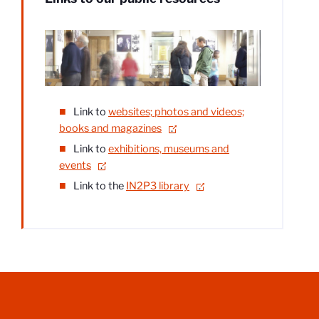
Link to
websites; photos and videos;
books and magazines
.
Link to
exhibitions, museums and
events
.
Link to the
IN2P3 library
.