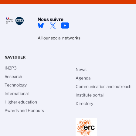
Nous suivre
All our social networks
NAVIGUER
IN2P3
News
Research
Agenda
Technology
Communication and outreach
International
Institute portal
Higher education
Directory
Awards and Honours