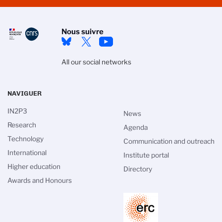
Nous suivre
All our social networks
NAVIGUER
IN2P3
News
Research
Agenda
Technology
Communication and outreach
International
Institute portal
Higher education
Directory
Awards and Honours