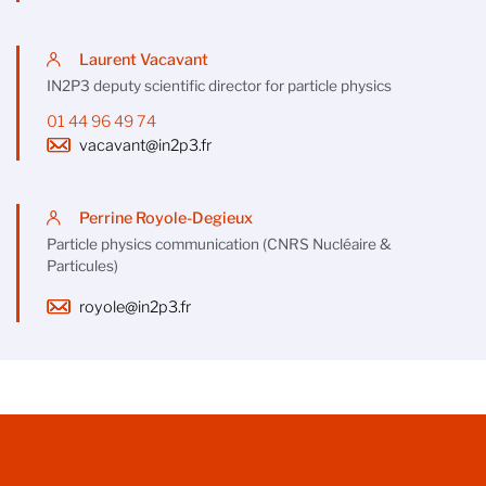
Laurent Vacavant
IN2P3 deputy scientific director for particle physics
01 44 96 49 74
vacavant@in2p3.fr
Perrine Royole-Degieux
Particle physics communication (CNRS Nucléaire &
Particules)
royole@in2p3.fr