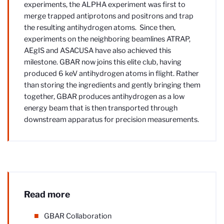
experiments, the ALPHA experiment was first to
merge trapped antiprotons and positrons and trap
the resulting antihydrogen atoms. Since then,
experiments on the neighboring beamlines ATRAP,
AEgIS and ASACUSA have also achieved this
milestone. GBAR now joins this elite club, having
produced 6 keV antihydrogen atoms in flight. Rather
than storing the ingredients and gently bringing them
together, GBAR produces antihydrogen as a low
energy beam that is then transported through
downstream apparatus for precision measurements.
Read more
GBAR Collaboration