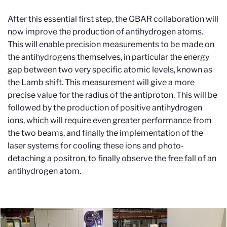
After this essential first step, the GBAR collaboration will
now improve the production of antihydrogen atoms.
This will enable precision measurements to be made on
the antihydrogens themselves, in particular the energy
gap between two very specific atomic levels, known as
the Lamb shift. This measurement will give a more
precise value for the radius of the antiproton. This will be
followed by the production of positive antihydrogen
ions, which will require even greater performance from
the two beams, and finally the implementation of the
laser systems for cooling these ions and photo-
detaching a positron, to finally observe the free fall of an
antihydrogen atom.