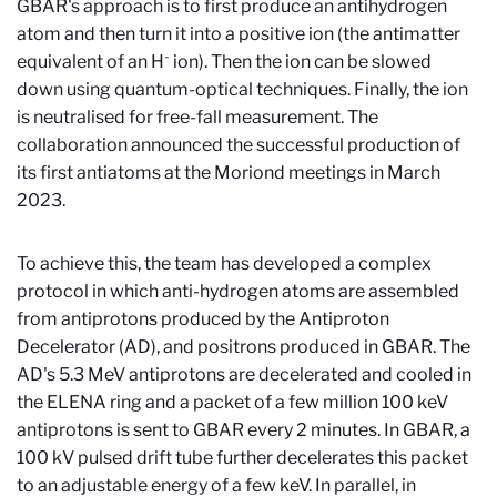
GBAR's approach is to first produce an antihydrogen
atom and then turn it into a positive ion (the antimatter
-
equivalent of an H
ion). Then the ion can be slowed
down using quantum-optical techniques. Finally, the ion
is neutralised for free-fall measurement. The
collaboration announced the successful production of
its first antiatoms at the Moriond meetings in March
2023.
To achieve this, the team has developed a complex
protocol in which anti-hydrogen atoms are assembled
from antiprotons produced by the Antiproton
Decelerator (AD), and positrons produced in GBAR. The
AD's 5.3 MeV antiprotons are decelerated and cooled in
the ELENA ring and a packet of a few million 100 keV
antiprotons is sent to GBAR every 2 minutes. In GBAR, a
100 kV pulsed drift tube further decelerates this packet
to an adjustable energy of a few keV. In parallel, in