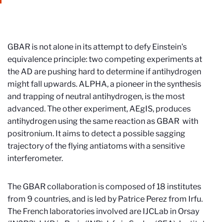
GBAR is not alone in its attempt to defy Einstein's
equivalence principle: two competing experiments at
the AD are pushing hard to determine if antihydrogen
might fall upwards. ALPHA, a pioneer in the synthesis
and trapping of neutral antihydrogen, is the most
advanced. The other experiment, AEgIS, produces
antihydrogen using the same reaction as GBAR with
positronium. It aims to detect a possible sagging
trajectory of the flying antiatoms with a sensitive
interferometer.
The GBAR collaboration is composed of 18 institutes
from 9 countries, and is led by Patrice Perez from Irfu.
The French laboratories involved are IJCLab in Orsay