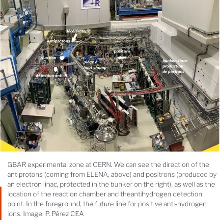
GBAR experimental zone at CERN. We can see the direction of the
antiprotons (coming from ELENA, above) and positrons (produced by
an electron linac, protected in the bunker on the right), as well as the
location of the reaction chamber and theantihydrogen detection
point. In the foreground, the future line for positive anti-hydrogen
ions. Image: P. Pérez CEA