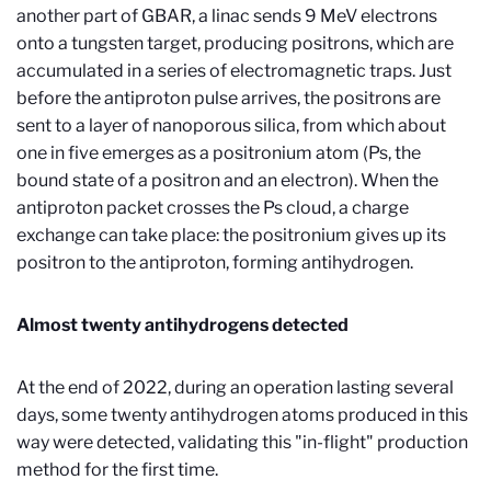
another part of GBAR, a linac sends 9 MeV electrons
onto a tungsten target, producing positrons, which are
accumulated in a series of electromagnetic traps. Just
before the antiproton pulse arrives, the positrons are
sent to a layer of nanoporous silica, from which about
one in five emerges as a positronium atom (Ps, the
bound state of a positron and an electron). When the
antiproton packet crosses the Ps cloud, a charge
exchange can take place: the positronium gives up its
positron to the antiproton, forming antihydrogen.
Almost twenty antihydrogens detected
At the end of 2022, during an operation lasting several
days, some twenty antihydrogen atoms produced in this
way were detected, validating this "in-flight" production
method for the first time.