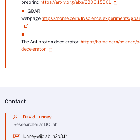
preprint:
https://arxiv.org/abs/2306.15801
GBAR
webpage
https://home.cern/fr/science/experiments/gba
The Antiproton decelerator
https://home.cern/science/a
decelerator
Contact
David Lunney
Reseearcher at IJCLab
lunney@ijclab.in2p3.fr