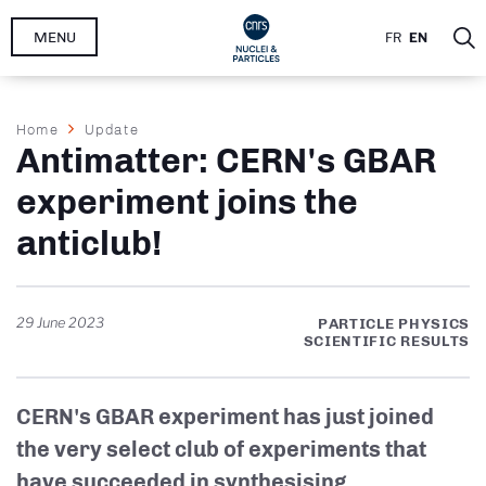
Skip
MENU
FR
EN
to
main
content
Breadcrumb
Home
Update
Antimatter: CERN's GBAR
experiment joins the
anticlub!
29 June 2023
PARTICLE PHYSICS
SCIENTIFIC RESULTS
CERN's GBAR experiment has just joined
the very select club of experiments that
have succeeded in synthesising