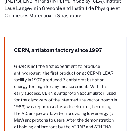
(IN2P3), LKB in Paris (INP), Irfu in Saclay (CEA), Institut
Laue Langevin in Grenoble and Institut de Physique et
Chimie des Matériaux in Strasbourg.
CERN, antiatom factory since 1997
GBAR is not the first experiment to produce
antihydrogen: the first production at CERN's LEAR
facility in 1997 produced 7 antiatoms but at an
energy too high for any measurement. With this
early success, CERN's Antiproton accumulator (used
for the discovery of the intermediate vector boson in
1983) was repurposed as a decelerator, becoming
the AD, unique worldwide in providing low energy (5
MeV) antiprotons to users. After the demonstration
of holding antiprotons by the ATRAP and ATHENA