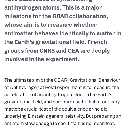
antihydrogen atoms. This is a major
milestone for the GBAR collaboration,
whose aim is to measure whether
antimatter behaves identically to matter in
the Earth's gravitational field. French
groups from CNRS and CEA are deeply
involved in the experiment.
The ultimate aim of the GBAR (Gravitational Behaviour
of Antihydrogen at Rest) experiment is to measure the
acceleration of an antihydrogen atom in the Earth's
gravitational field, and compare it with that of ordinary
matter: a crucial test of the equivalence principle
underlying Einstein's general relativity. But preparing an
antiatom slow enough to see it "fall" is no mean feat.