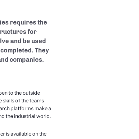
ries requires the
ructures for
olve and be used
is completed. They
 and companies.
open to the outside
 skills of the teams
earch platforms make a
d the industrial world.
er is available on the