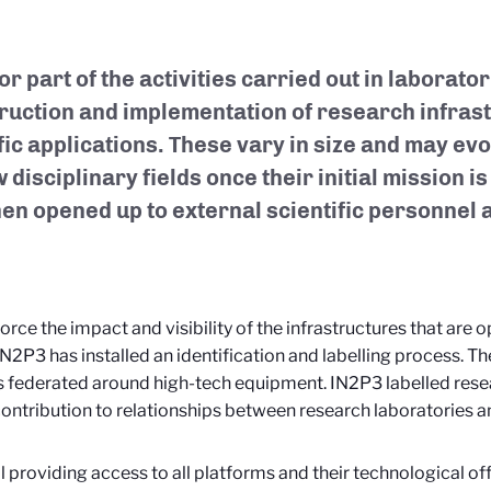
or part of the activities carried out in laborato
ruction and implementation of research infrast
fic applications. These vary in size and may ev
 disciplinary fields once their initial mission 
hen opened up to external scientific personnel
force the impact and visibility of the infrastructures that are 
IN2P3 has installed an identification and labelling process. The
s federated around high-tech equipment. IN2P3 labelled res
ontribution to relationships between research laboratories an
l providing access to all platforms and their technological off