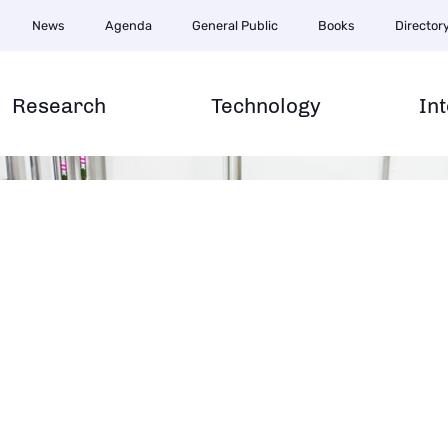
News
Agenda
General Public
Books
Director
e
Research
Technology
In