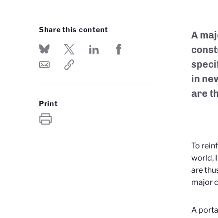
Share this content
A maj
const
speci
in new
are t
Print
To rein
world, 
are thu
major c
A porta