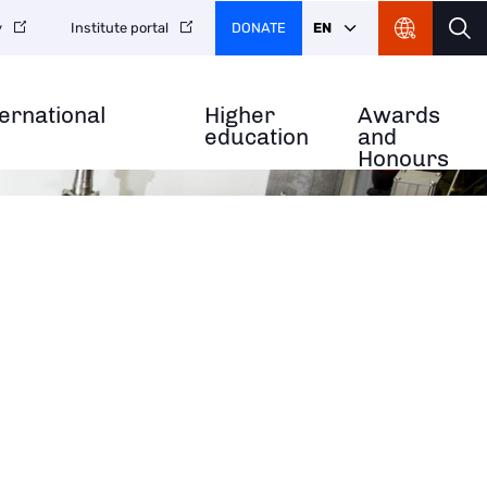
DONATE
EN
y
Institute portal
ternational
Higher
Awards
education
and
Honours