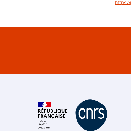
https:/