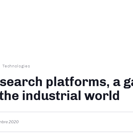
dcrumb
Technologies
search platforms, a 
 the industrial world
mbre 2020