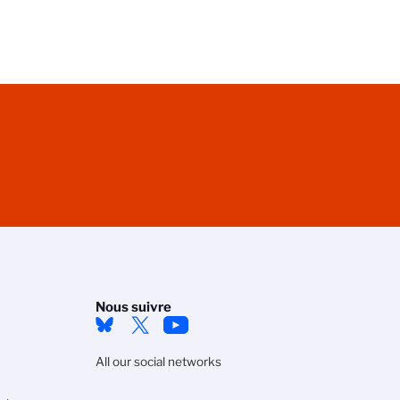
Nous suivre
All our social networks