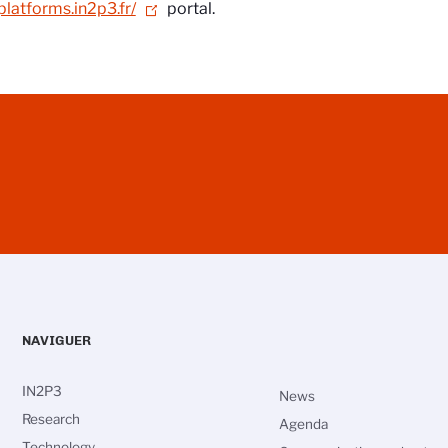
/platforms.in2p3.fr/
portal.
NAVIGUER
IN2P3
News
Research
Agenda
Technology