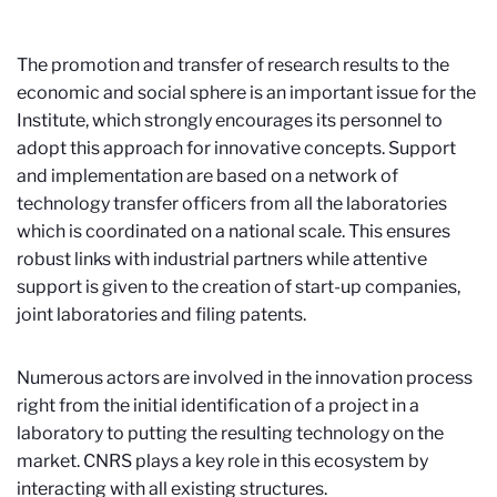
The promotion and transfer of research results to the
economic and social sphere is an important issue for the
Institute, which strongly encourages its personnel to
adopt this approach for innovative concepts. Support
and implementation are based on a network of
technology transfer officers from all the laboratories
which is coordinated on a national scale. This ensures
robust links with industrial partners while attentive
support is given to the creation of start-up companies,
joint laboratories and filing patents.
Numerous actors are involved in the innovation process
right from the initial identification of a project in a
laboratory to putting the resulting technology on the
market. CNRS plays a key role in this ecosystem by
interacting with all existing structures.