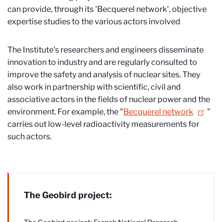
can provide, through its 'Becquerel network', objective
expertise studies to the various actors involved
The Institute's researchers and engineers disseminate
innovation to industry and are regularly consulted to
improve the safety and analysis of nuclear sites. They
also work in partnership with scientific, civil and
associative actors in the fields of nuclear power and the
environment. For example, the "
Becquerel network
"
carries out low-level radioactivity measurements for
such actors.
The Geobird project: