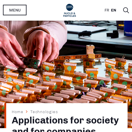
Skip
MENU
FR
EN
to
main
content
Breadcrumb
Home
Technologies
Applications for society
and for companies