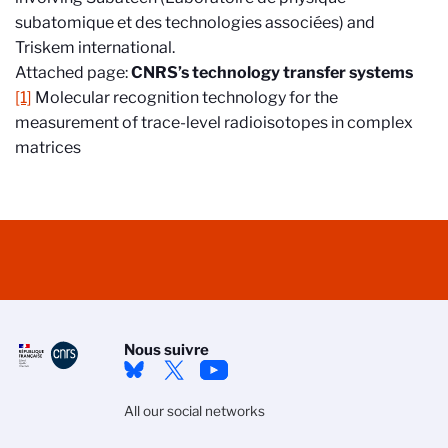
subatomique et des technologies associées) and
Triskem international.
Attached page:
CNRS’s technology transfer systems
[1]
Molecular recognition technology for the
measurement of trace-level radioisotopes in complex
matrices
Nous suivre
All our social networks