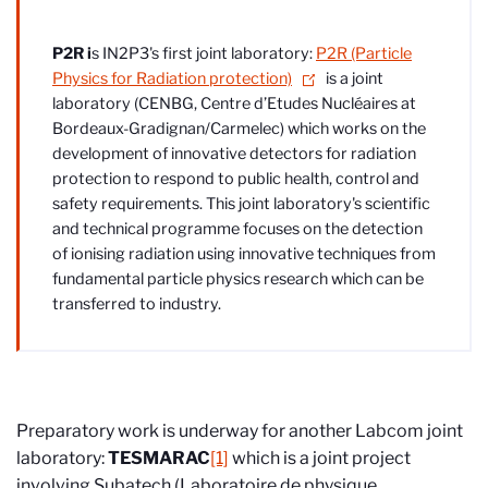
P2R i
s IN2P3's first joint laboratory:
P2R (Particle
Physics for Radiation protection)
is a joint
laboratory (CENBG, Centre d’Etudes Nucléaires at
Bordeaux-Gradignan/Carmelec) which works on the
development of innovative detectors for radiation
protection to respond to public health, control and
safety requirements. This joint laboratory's scientific
and technical programme focuses on the detection
of ionising radiation using innovative techniques from
fundamental particle physics research which can be
transferred to industry.
Preparatory work is underway for another Labcom joint
laboratory:
TESMARAC
[1]
which is a joint project
involving Subatech (Laboratoire de physique