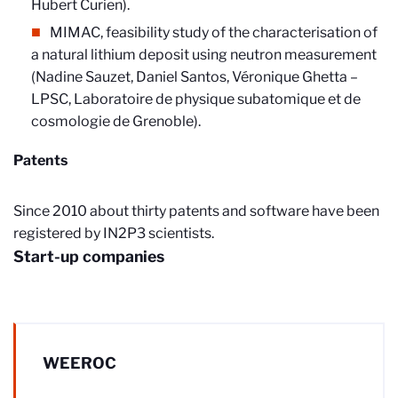
Hubert Curien).
MIMAC, feasibility study of the characterisation of
a natural lithium deposit using neutron measurement
(Nadine Sauzet, Daniel Santos, Véronique Ghetta –
LPSC, Laboratoire de physique subatomique et de
cosmologie de Grenoble).
Patents
Since 2010 about thirty patents and software have been
registered by IN2P3 scientists.
Start-up companies
WEEROC