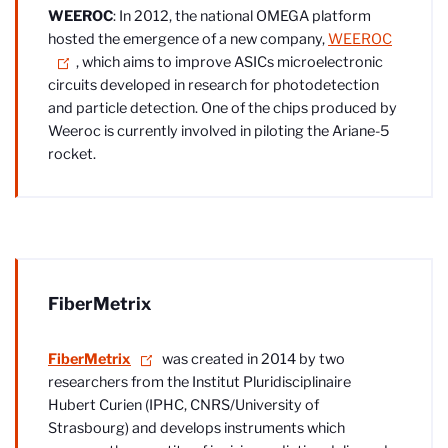
WEEROC
: In 2012, the national OMEGA platform
hosted the emergence of a new company,
WEEROC
, which aims to improve ASICs microelectronic
circuits developed in research for photodetection
and particle detection. One of the chips produced by
Weeroc is currently involved in piloting the Ariane-5
rocket.
FiberMetrix
FiberMetrix
was created in 2014 by two
researchers from the Institut Pluridisciplinaire
Hubert Curien (IPHC, CNRS/University of
Strasbourg) and develops instruments which