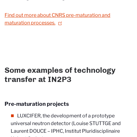
Find out more about CNRS pre-maturation and
maturation processes.
Some examples of technology
transfer at IN2P3
Pre-maturation projects
LUXCIFER, the development of a prototype
universal neutron detector (Louise STUTTGE and
Laurent DOUCE – IPHC, Institut Pluridisciplinaire