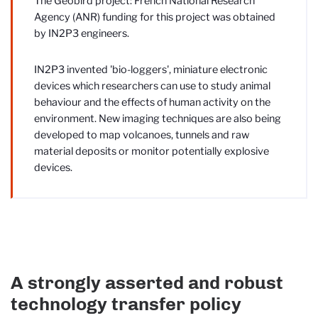
The Geobird project: French National Research
Agency (ANR) funding for this project was obtained
by IN2P3 engineers.
IN2P3 invented 'bio-loggers', miniature electronic
devices which researchers can use to study animal
behaviour and the effects of human activity on the
environment. New imaging techniques are also being
developed to map volcanoes, tunnels and raw
material deposits or monitor potentially explosive
devices.
A strongly asserted and robust
technology transfer policy