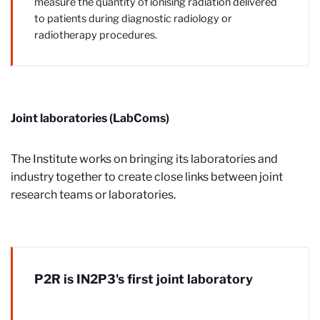
measure the quantity of ionising radiation delivered
to patients during diagnostic radiology or
radiotherapy procedures.
Joint laboratories (LabComs)
The Institute works on bringing its laboratories and
industry together to create close links between joint
research teams or laboratories.
P2R is IN2P3's first joint laboratory