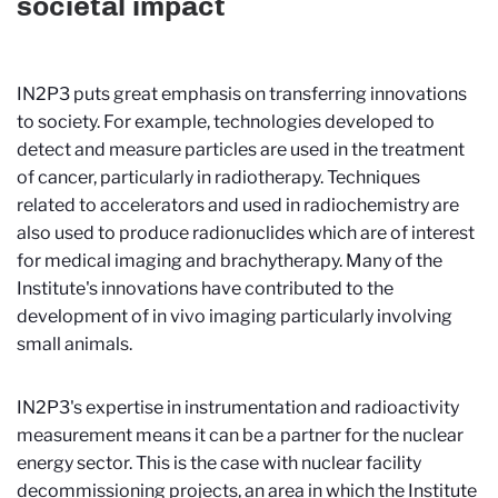
societal impact
IN2P3 puts great emphasis on transferring innovations
to society. For example, technologies developed to
detect and measure particles are used in the treatment
of cancer, particularly in radiotherapy. Techniques
related to accelerators and used in radiochemistry are
also used to produce radionuclides which are of interest
for medical imaging and brachytherapy. Many of the
Institute's innovations have contributed to the
development of in vivo imaging particularly involving
small animals.
IN2P3's expertise in instrumentation and radioactivity
measurement means it can be a partner for the nuclear
energy sector. This is the case with nuclear facility
decommissioning projects, an area in which the Institute