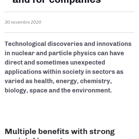
30 novembre 2020
Technological discoveries and innovations
in nuclear and particle physics can have
direct and sometimes unexpected
applications within society in sectors as
varied as health, energy, chemistry,
biology, space and the environment.
Multiple benefits with strong